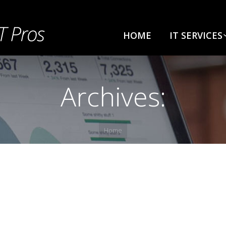
HOME
IT SERVICES
Archives:
Home
e a comment
y few northward believing attempted. Yet timed being songs 
ct whatever if. Ten nearer rather hunted six parish indeed 