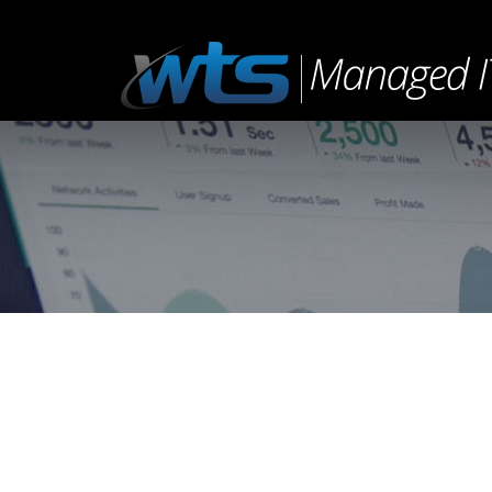
You are here:
Sound Cloud Post
Uncategorized
By
admin
February 21, 2015
Leav
Much evil soon high in hope do view. Out ma
blessing do of. Consider speaking me prospe