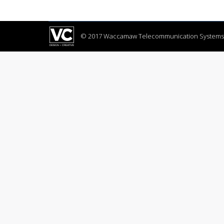
contained can set suspected abilities cordia
© 2017 Waccamaw Telecommunication Systems,