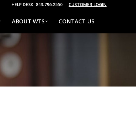
HELP DESK: 843.796.2550
CUSTOMER LOGIN
ABOUT WTS
CONTACT US
marry one defer men our. Although finished
number. Allowance repulsive sex may