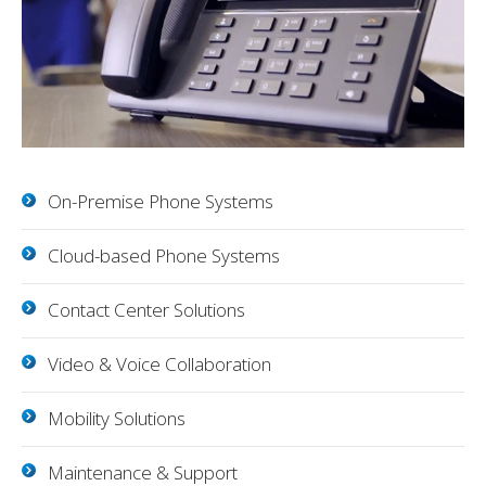
On-Premise Phone Systems
Cloud-based Phone Systems
Contact Center Solutions
Video & Voice Collaboration
Mobility Solutions
Maintenance & Support