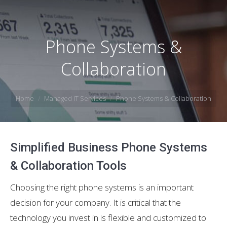
Phone Systems &
Collaboration
You are here:
Home
Managed IT Services
Phone Systems & Collaboration
Simplified Business Phone Systems
& Collaboration Tools
Choosing the right phone systems is an important
decision for your company. It is critical that the
technology you invest in is flexible and customized to