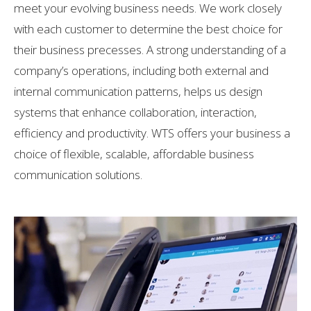
meet your evolving business needs. We work closely
with each customer to determine the best choice for
their business precesses. A strong understanding of a
company’s operations, including both external and
internal communication patterns, helps us design
systems that enhance collaboration, interaction,
efficiency and productivity. WTS offers your business a
choice of flexible, scalable, affordable business
communication solutions.