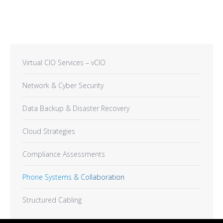
Virtual CIO Services – vCIO
Network & Cyber Security
Data Backup & Disaster Recovery
Cloud Strategies
Compliance Assessments
Phone Systems & Collaboration
Structured Cabling