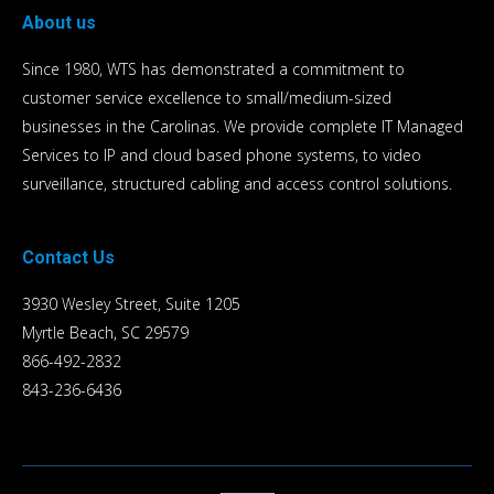
About us
Since 1980, WTS has demonstrated a commitment to
customer service excellence to small/medium-sized
businesses in the Carolinas. We provide complete IT Managed
Services to IP and cloud based phone systems, to video
surveillance, structured cabling and access control solutions.
Contact Us
3930 Wesley Street, Suite 1205
Myrtle Beach, SC 29579
866-492-2832
843-236-6436